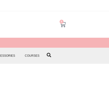
0
CESSORIES
COURSES