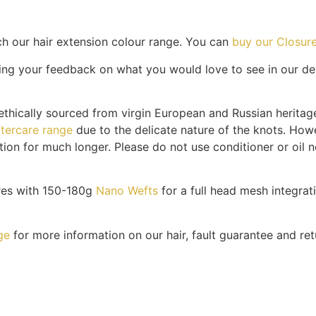
h our hair extension colour range. You can
buy our Closure
ng your feedback on what you would love to see in our dev
thically sourced from virgin European and Russian heritage
ftercare range
due to the delicate nature of the knots. Howe
tion for much longer. Please do not use conditioner or oil n
res with 150-180g
Nano Wefts
for a full head mesh integrat
ge
for more information on our hair, fault guarantee and ret