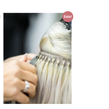
Sale!