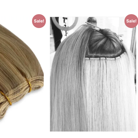
Sale!
Sale!