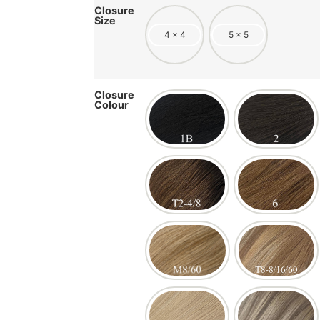
Closure
Size
4 x 4
5 x 5
Closure
Colour