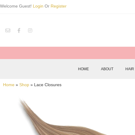
Welcome Guest!
Login
Or
Register
HOME
ABOUT
HAIR
Home
»
Shop
»
Lace Closures