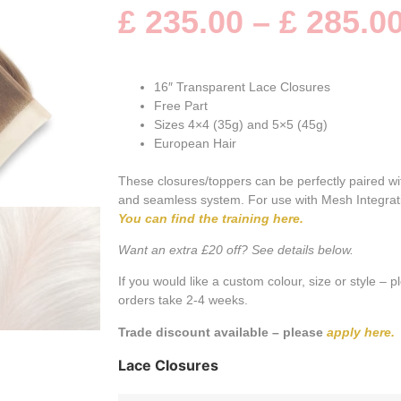
customer
£
235.00
–
£
285.0
rating
16″ Transparent Lace Closures
Free Part
Sizes 4×4 (35g) and 5×5 (45g)
European Hair
These closures/toppers can be perfectly paired w
and seamless system. For use with Mesh Integra
You can find the training here.
Want an extra £20 off? See details below.
If you would like a custom colour, size or style – 
orders take 2-4 weeks.
Trade discount available – please
apply here.
Lace Closures