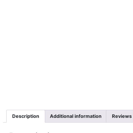
Description
Additional information
Reviews 