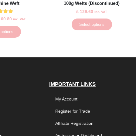
hine Weft
100g Wefts (Discontinued)
£
129.60
inc. VAT
ted
00.80
inc. VAT
.00
Select options
 of 5
 options
IMPORTANT LINKS
My Account
Register for Trade
Affiliate Registration
es
Ambassador Dashboard