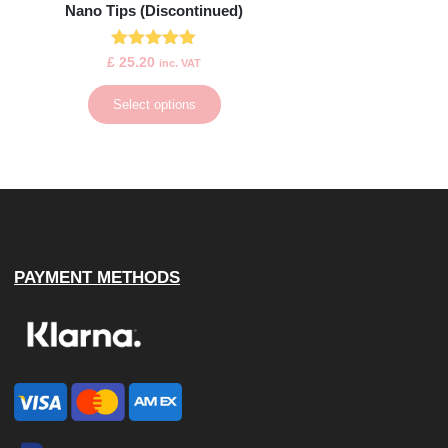
Nano Tips (Discontinued)
Rated
£
25.20
inc. VAT
4.88
out of 5
Select options
PAYMENT METHODS