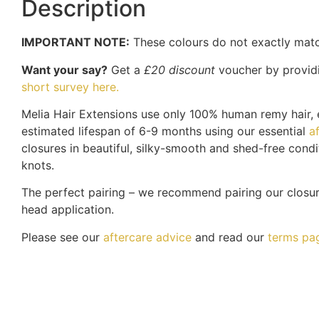
Description
IMPORTANT NOTE:
These colours do not exactly matc
Want your say?
Get a
£20 discount
voucher by providi
short survey here.
Melia Hair Extensions use only 100% human remy hair, e
estimated lifespan of 6-9 months using our essential
a
closures in beautiful, silky-smooth and shed-free condi
knots.
The perfect pairing – we recommend pairing our closu
head application.
Please see our
aftercare advice
and read our
terms pa