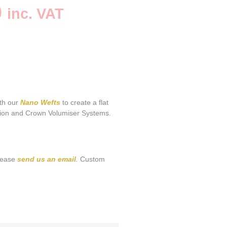
0
inc. VAT
ith our
Nano Wefts
to create a flat
tion and Crown Volumiser Systems.
please
send us an email
.
Custom