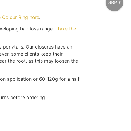
GBP £
 Colour Ring here
.
eloping hair loss range –
take the
 ponytails. Our closures have an
ver, some clients keep their
ear the root, as this may loosen the
ion application or 60-120g for a half
urns before ordering.