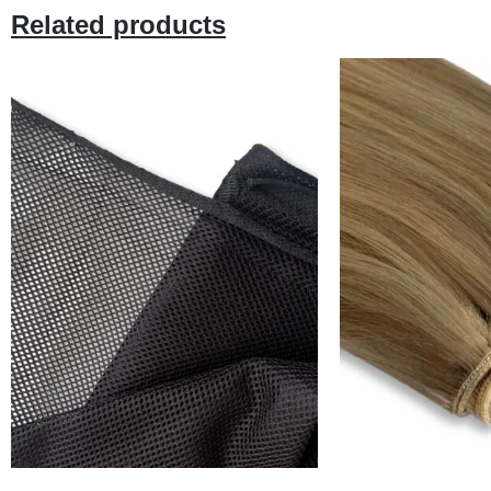
Related products