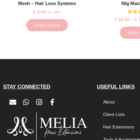
Mesh – Hair Loss Systems
50g Mac
£
9.95
inc. VAT
Ra
£
82.80
–
£
1
5
Select options
out
Select
STAY CONNECTED
USEFUL LINKS
About
Client Lists
Hair Extensions
Tools & Accessori