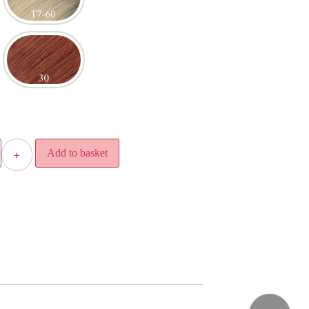
Add to basket
+