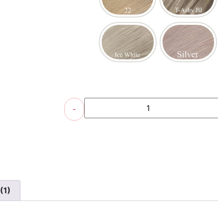
-
(1)