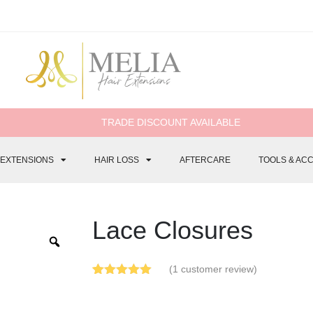
TRADE DISCOUNT AVAILABLE
 EXTENSIONS
HAIR LOSS
AFTERCARE
TOOLS & AC
Lace Closures
(
1
customer review)
Rated
1
5.00
out of 5
based on